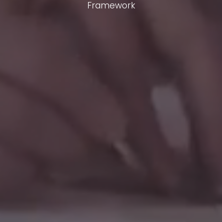
Framework