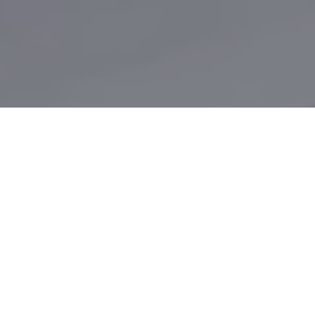
Let's make customer acquisition
your competitive advantage.
The Internet, broadband and other technology has
revolutionized the way customers research and
purchase products and services. However, most