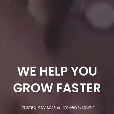
WE HELP YOU
GROW FASTER
Trusted Advisors & Proven Growth