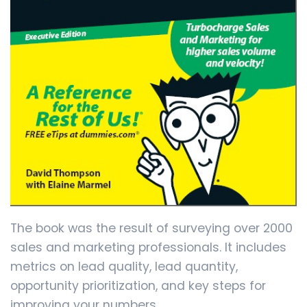
The book was the result of surveying over 2000
sales and marketing professionals. It includes
metrics on lead quality, lead quantity,
opportunity prioritization, and key steps for
improving your numbers.