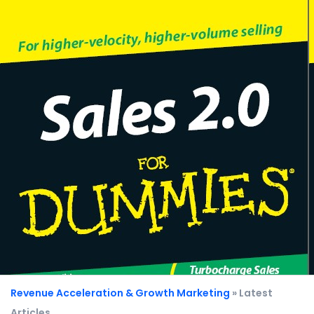
Revenue Acceleration & Growth Marketing
» Latest
Articles