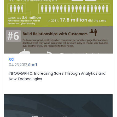
ROI
04.23.2012
Staff
INFOGRAPHIC: Increasing Sales Through Analytics and
New Technologies