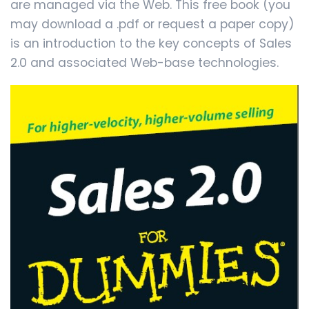
are managed via the Web. This free book (you
may download a .pdf or request a paper copy)
is an introduction to the key concepts of Sales
2.0 and associated Web-base technologies.