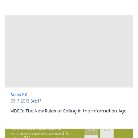
Sales 2.0
05.7.2013
Staff
VIDEO: The New Rules of Selling in the Information Age