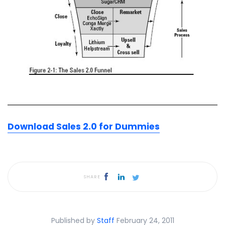
Download Sales 2.0 for Dummies
SHARE
Published by
Staff
February 24, 2011