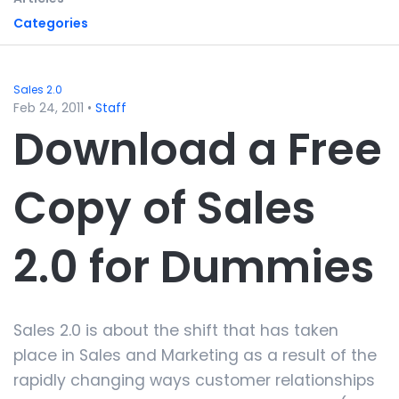
Categories
Sales 2.0
Feb 24, 2011
•
Staff
Download a Free
Copy of Sales
2.0 for Dummies
Sales 2.0 is about the shift that has taken
place in Sales and Marketing as a result of the
rapidly changing ways customer relationships