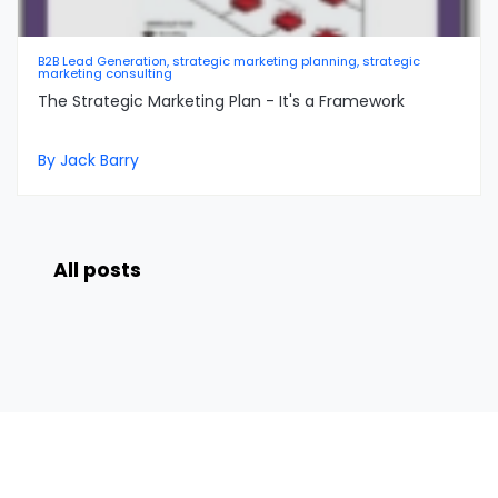
B2B Lead Generation, strategic marketing planning, strategic
marketing consulting
The Strategic Marketing Plan - It's a Framework
By Jack Barry
All posts