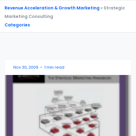
Revenue Acceleration & Growth Marketing
» Strategic
Marketing Consulting
Categories
Nov 30, 2009
•
1 min read