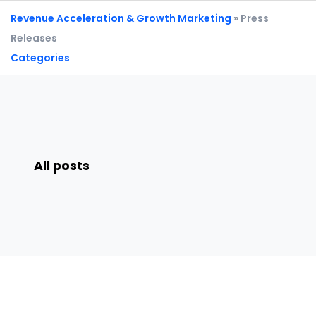
Revenue Acceleration & Growth Marketing
» Press
Releases
Categories
All posts