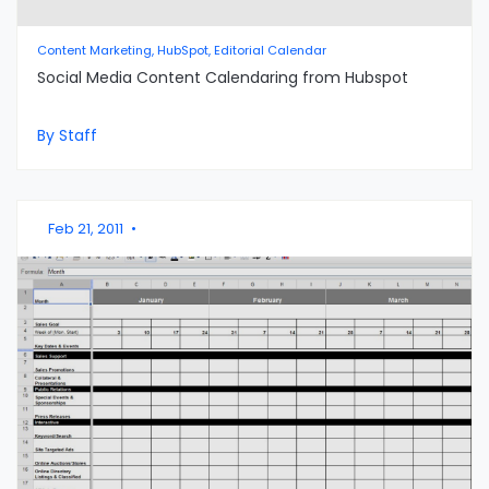
Content Marketing, HubSpot, Editorial Calendar
Social Media Content Calendaring from Hubspot
By Staff
Feb 21, 2011
•