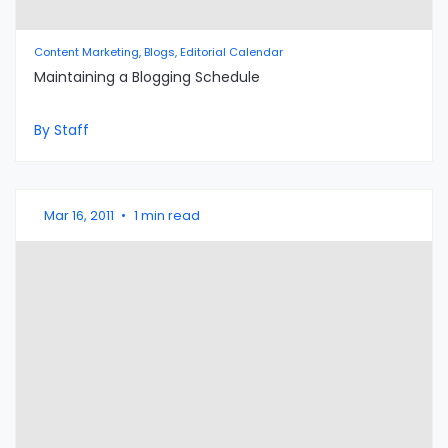
Content Marketing, Blogs, Editorial Calendar
Maintaining a Blogging Schedule
By Staff
Mar 16, 2011
•
1 min read