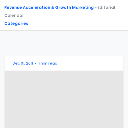
Revenue Acceleration & Growth Marketing
» Editorial
Calendar
Categories
Dec 01, 2011
•
1 min read