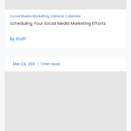
Social Media Marketing, Editorial Calendar
Scheduling Your Social Media Marketing Efforts
By Staff
Mar 24, 2011
•
1 min read