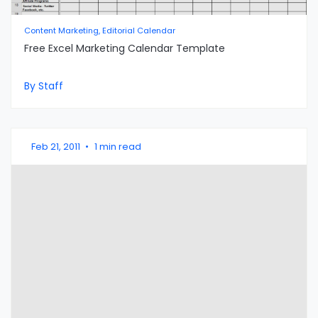
Content Marketing, Editorial Calendar
Free Excel Marketing Calendar Template
By Staff
Feb 21, 2011
•
1 min read