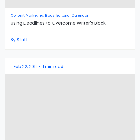
Content Marketing, Blogs, Editorial Calendar
Using Deadlines to Overcome Writer's Block
By Staff
Feb 22, 2011
•
1 min read