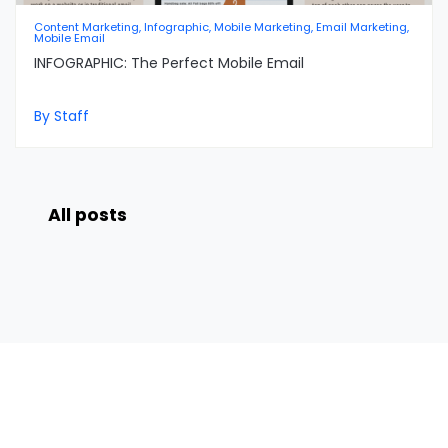
Content Marketing, Infographic, Mobile Marketing, Email Marketing,
Mobile Email
INFOGRAPHIC: The Perfect Mobile Email
By Staff
All posts