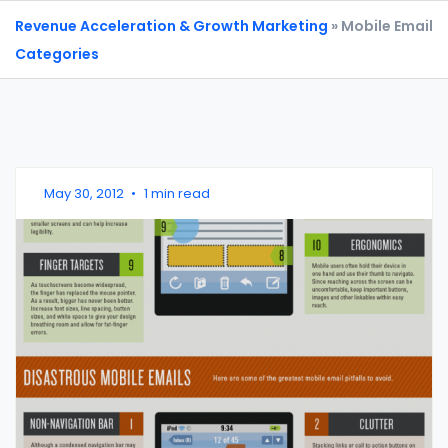
Revenue Acceleration & Growth Marketing
» Mobile Email
Categories
May 30, 2012
•
1 min read