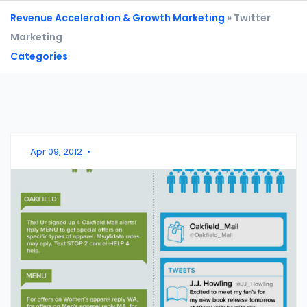
Revenue Acceleration & Growth Marketing
» Twitter
Marketing
Categories
Apr 09, 2012
•