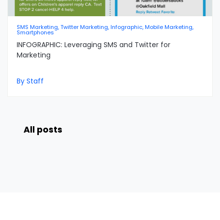
SMS Marketing, Twitter Marketing, Infographic, Mobile Marketing,
Smartphones
INFOGRAPHIC: Leveraging SMS and Twitter for
Marketing
By Staff
All posts