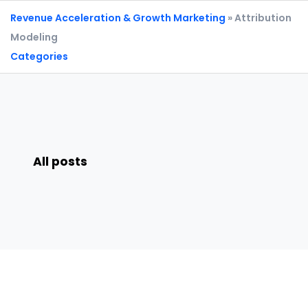
Revenue Acceleration & Growth Marketing
» Attribution
Modeling
Categories
All posts