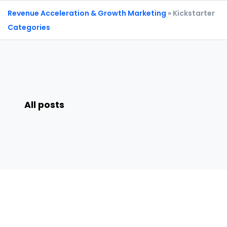
Revenue Acceleration & Growth Marketing
» Kickstarter
Categories
All posts