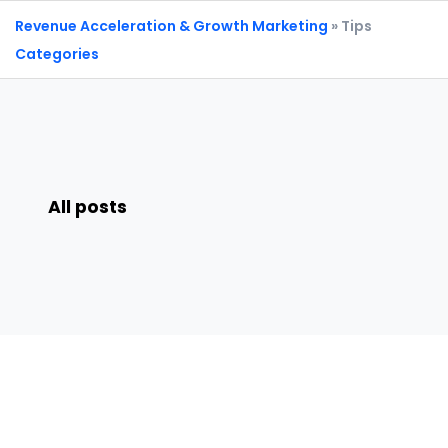
Revenue Acceleration & Growth Marketing
» Tips
Categories
All posts