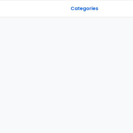
Categories