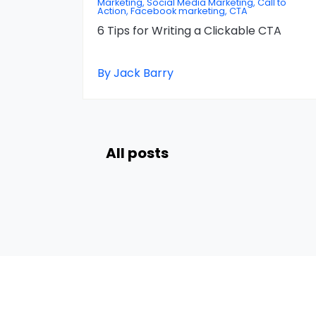
Marketing, Social Media Marketing, Call to
Action, Facebook marketing, CTA
6 Tips for Writing a Clickable CTA
By Jack Barry
All posts