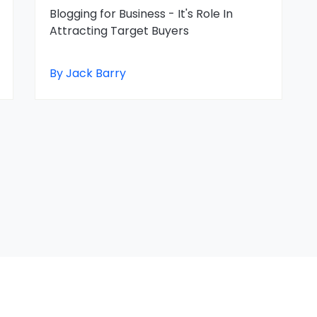
Blogging for Business - It's Role In
Attracting Target Buyers
By Jack Barry