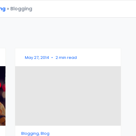
ing
» Blogging
May 27, 2014
•
2 min read
Blogging, Blog