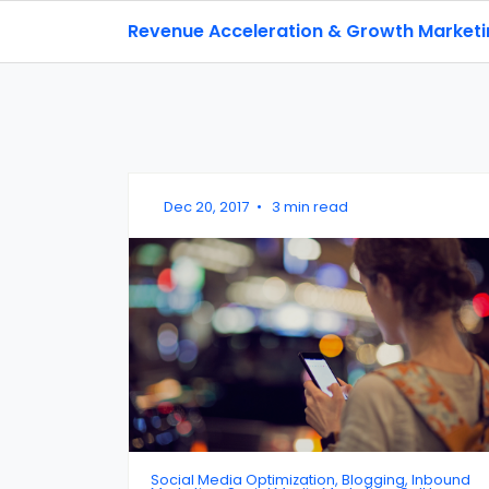
Revenue Acceleration & Growth Market
Dec 20, 2017
•
3 min read
Social Media Optimization, Blogging, Inbound