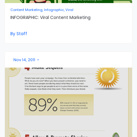
Content Marketing, Infographic, Viral
INFOGRAPHIC: Viral Content Marketing
By Staff
Nov 14, 2011
•