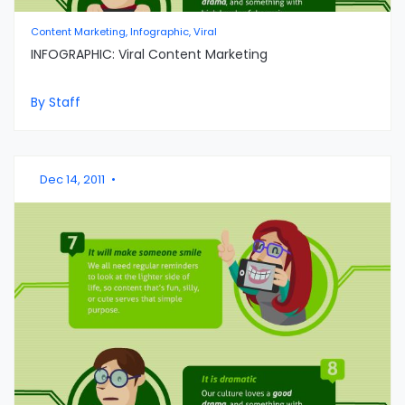
Content Marketing, Infographic, Viral
INFOGRAPHIC: Viral Content Marketing
By Staff
Dec 14, 2011
•