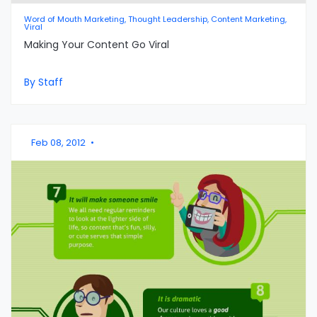
Word of Mouth Marketing, Thought Leadership, Content Marketing,
Viral
Making Your Content Go Viral
By Staff
Feb 08, 2012
•