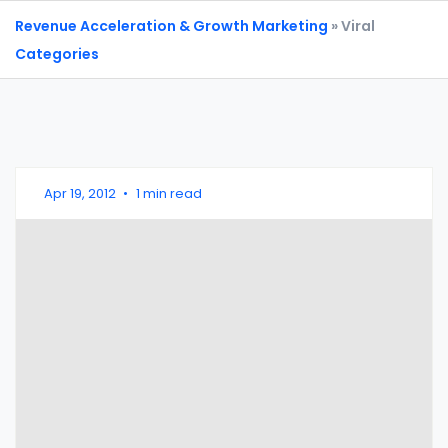
Revenue Acceleration & Growth Marketing
» Viral
Categories
Apr 19, 2012
•
1 min read