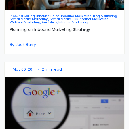
Inbound Selling, Inbound Sales, Inbound Marketing, Blog Marketing,
Social Media Marketing, Social Media, B2B Internet Marketing,
Website Marketing, Analytics, Internet Marketing
Planning an Inbound Marketing Strategy
By Jack Barry
May 06, 2014
•
2 min read