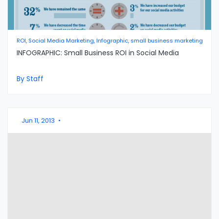
ROI, Social Media Marketing, Infographic, small business marketing
INFOGRAPHIC: Small Business ROI in Social Media
By Staff
Jun 11, 2013
•