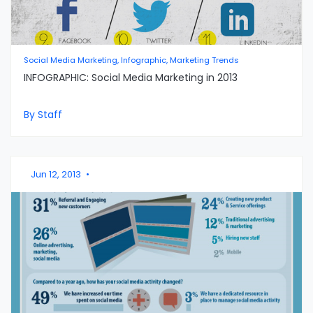
Social Media Marketing, Infographic, Marketing Trends
INFOGRAPHIC: Social Media Marketing in 2013
By Staff
Jun 12, 2013
•