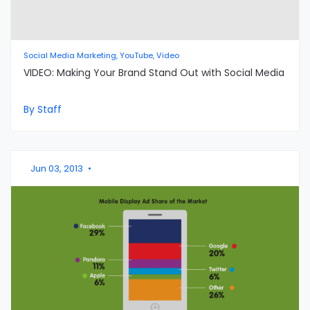
Social Media Marketing, YouTube, Video
VIDEO: Making Your Brand Stand Out with Social Media
By Staff
Jun 03, 2013
•