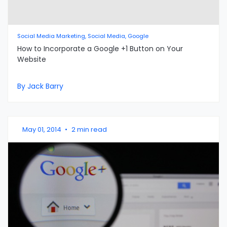
Social Media Marketing, Social Media, Google
How to Incorporate a Google +1 Button on Your
Website
By Jack Barry
May 01, 2014
•
2 min read