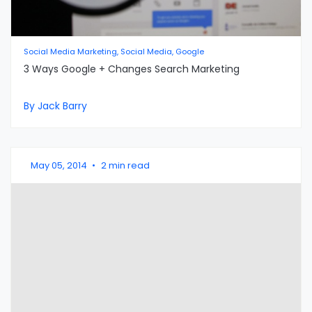
Social Media Marketing, Social Media, Google
3 Ways Google + Changes Search Marketing
By Jack Barry
May 05, 2014
•
2 min read