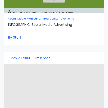
Social Media Marketing, Infographic, Advertising
INFOGRAPHIC: Social Media Advertising
By Staff
May 23, 2013
•
1 min read