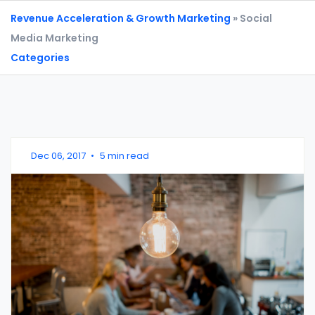
Revenue Acceleration & Growth Marketing
» Social
Media Marketing
Categories
Dec 06, 2017
•
5 min read