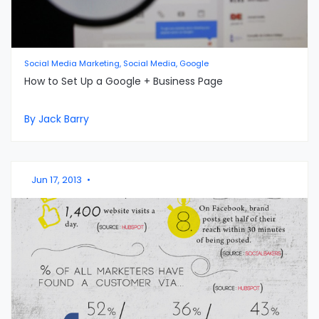
Social Media Marketing, Social Media, Google
How to Set Up a Google + Business Page
By Jack Barry
Jun 17, 2013
•