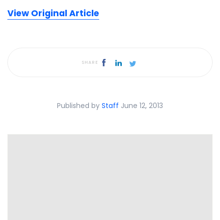
View Original Article
SHARE
Published by
Staff
June 12, 2013