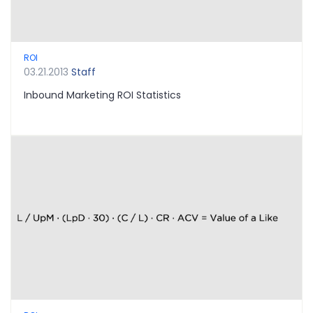
ROI
03.21.2013
Staff
Inbound Marketing ROI Statistics