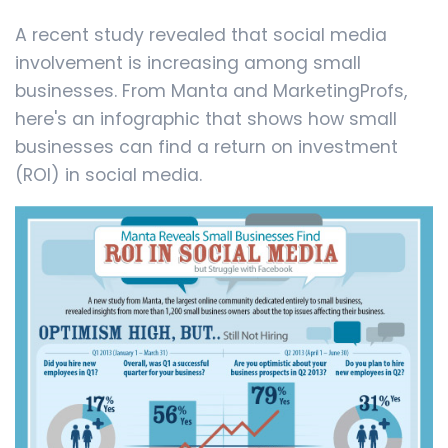
A recent study revealed that social media
involvement is increasing among small
businesses. From Manta and MarketingProfs,
here's an infographic that shows how small
businesses can find a return on investment
(ROI) in social media.