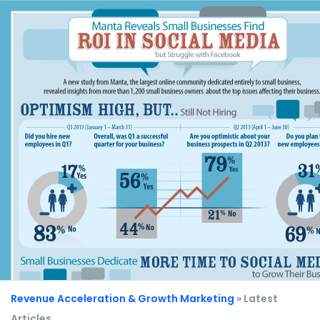
Revenue Acceleration & Growth Marketing
» Latest
Articles