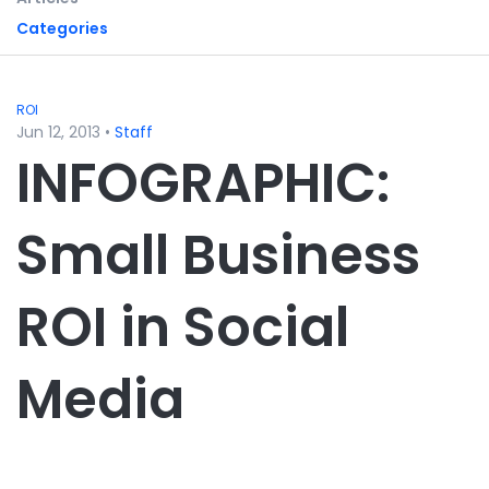
Categories
ROI
Jun 12, 2013
•
Staff
INFOGRAPHIC:
Small Business
ROI in Social
Media