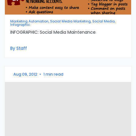
Marketing Automation, Social Media Marketing, Social Media,
Infographic
INFOGRAPHIC: Social Media Maintenance
By Staff
Aug 09, 2012
•
1 min read