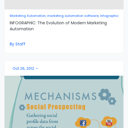
Marketing Automation, marketing automation software, Infographic
INFOGRAPHIC: The Evolution of Modern Marketing
Automation
By Staff
Oct 26, 2012
•