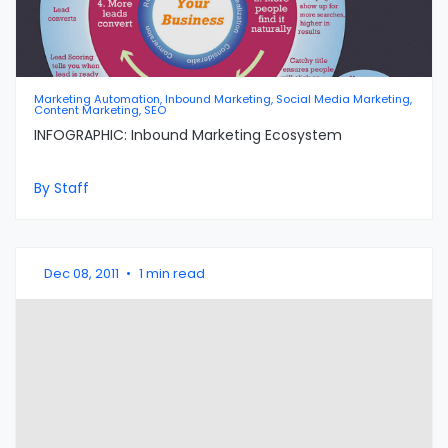
Marketing Automation, Inbound Marketing, Social Media Marketing,
Content Marketing, SEO
INFOGRAPHIC: Inbound Marketing Ecosystem
By Staff
Dec 08, 2011
•
1 min read