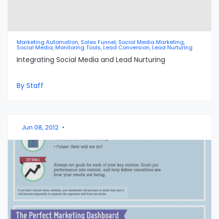
Marketing Automation, Sales Funnel, Social Media Marketing,
Social Media, Monitoring Tools, Lead Conversion, Lead Nurturing
Integrating Social Media and Lead Nurturing
By Staff
Jun 08, 2012
•