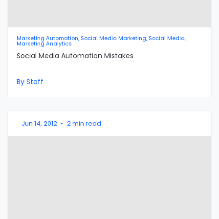
Marketing Automation, Social Media Marketing, Social Media,
Marketing Analytics
Social Media Automation Mistakes
By Staff
Jun 14, 2012
•
2 min read