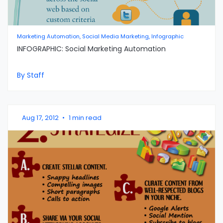
Marketing Automation, Social Media Marketing, Infographic
INFOGRAPHIC: Social Marketing Automation
By Staff
Aug 17, 2012
•
1 min read