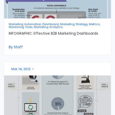
Marketing Automation, Dashboard, Marketing Strategy, Metrics,
Monitoring Tools, Marketing Analytics
INFOGRAPHIC: Effective B2B Marketing Dashboards
By Staff
Mar 14, 2012
•