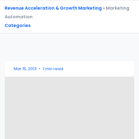
Revenue Acceleration & Growth Marketing
» Marketing
Automation
Categories
Mar 15, 2013
•
1 min read