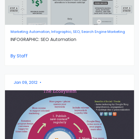
Marketing Automation, Infographic, SEO, Search Engine Marketing
INFOGRAPHIC: SEO Automation
By Staff
Jan 09, 2012
•