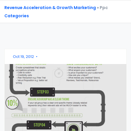
Revenue Acceleration & Growth Marketing
» Ppc
Categories
Oct 19, 2012
•