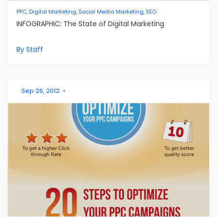
PPC, Digital Marketing, Social Media Marketing, SEO
INFOGRAPHIC: The State of Digital Marketing
By Staff
Sep 26, 2012
•