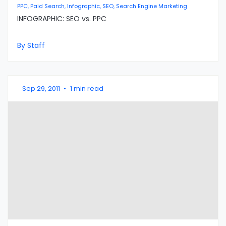
PPC, Paid Search, Infographic, SEO, Search Engine Marketing
INFOGRAPHIC: SEO vs. PPC
By Staff
Sep 29, 2011
•
1 min read