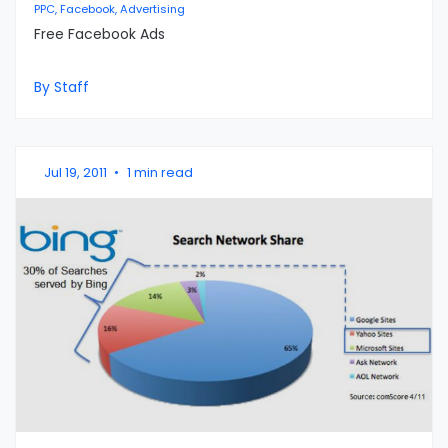
PPC, Facebook, Advertising
Free Facebook Ads
By Staff
Jul 19, 2011
•
1 min read