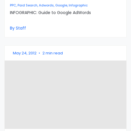
PPC, Paid Search, Adwords, Google, Infographic
INFOGRAPHIC: Guide to Google AdWords
By Staff
May 24, 2012
•
2 min read