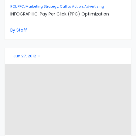
ROI, PPC, Marketing Strategy, Call to Action, Advertising
INFOGRAPHIC: Pay Per Click (PPC) Optimization
By Staff
Jun 27, 2012
•