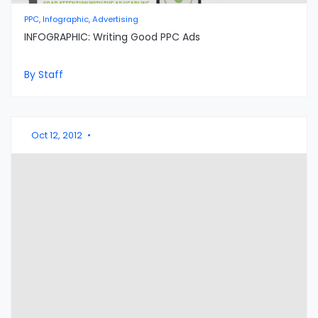
PPC, Infographic, Advertising
INFOGRAPHIC: Writing Good PPC Ads
By Staff
Oct 12, 2012
•