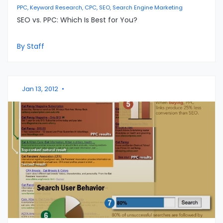
PPC, Keyword Research, CPC, SEO, Search Engine Marketing
SEO vs. PPC: Which Is Best for You?
By Staff
Jan 13, 2012
•