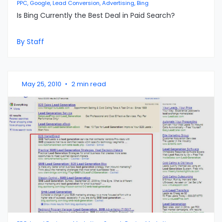
PPC, Google, Lead Conversion, Advertising, Bing
Is Bing Currently the Best Deal in Paid Search?
By Staff
May 25, 2010
•
2 min read