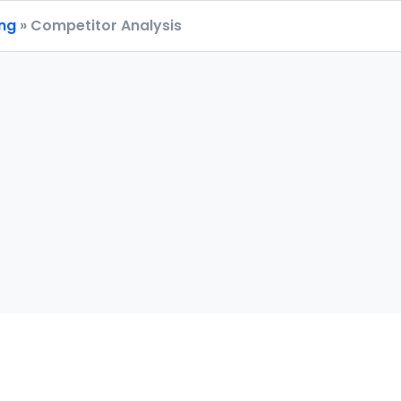
ing
» Competitor Analysis