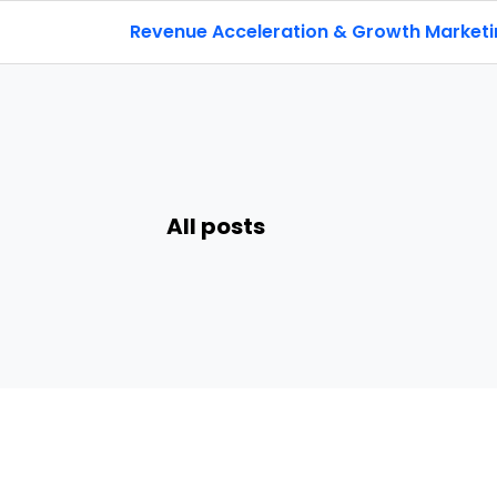
Revenue Acceleration & Growth Market
All posts