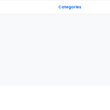
Categories