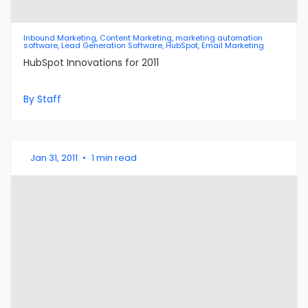
Inbound Marketing, Content Marketing, marketing automation
software, Lead Generation Software, HubSpot, Email Marketing
HubSpot Innovations for 2011
By Staff
Jan 31, 2011
•
1 min read