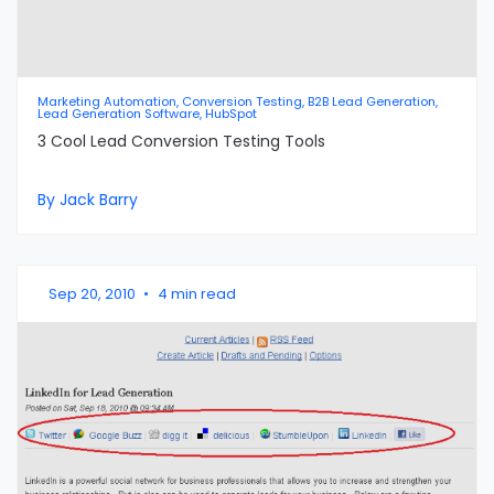
Marketing Automation, Conversion Testing, B2B Lead Generation,
Lead Generation Software, HubSpot
3 Cool Lead Conversion Testing Tools
By Jack Barry
Sep 20, 2010
•
4 min read