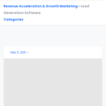
Revenue Acceleration & Growth Marketing
» Lead
Generation Software
Categories
Feb 11, 2011
•