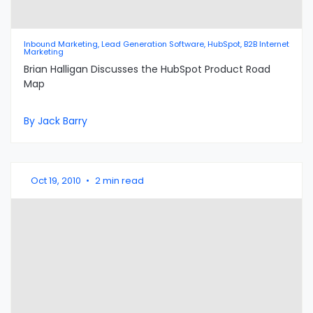
Inbound Marketing, Lead Generation Software, HubSpot, B2B Internet
Marketing
Brian Halligan Discusses the HubSpot Product Road
Map
By Jack Barry
Oct 19, 2010
•
2 min read