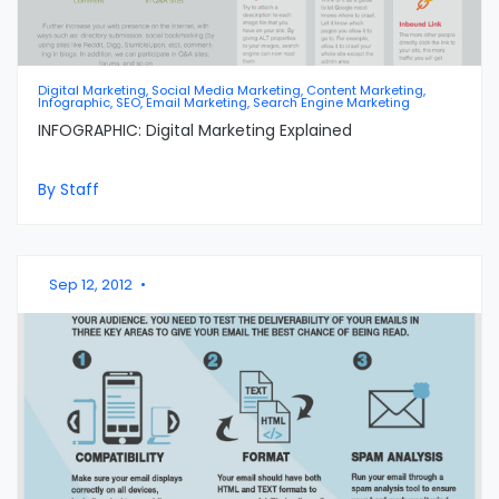
Digital Marketing, Social Media Marketing, Content Marketing,
Infographic, SEO, Email Marketing, Search Engine Marketing
INFOGRAPHIC: Digital Marketing Explained
By Staff
Sep 12, 2012
•