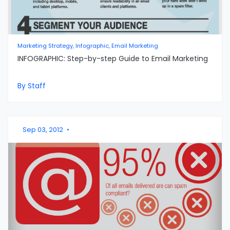
Marketing Strategy, Infographic, Email Marketing
INFOGRAPHIC: Step-by-step Guide to Email Marketing
By Staff
Sep 03, 2012
•