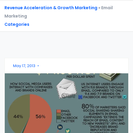
Revenue Acceleration & Growth Marketing
» Email
Marketing
Categories
May 17, 2013
•