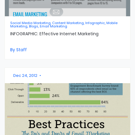
Social Media Marketing, Content Marketing, Infographic, Mobile
Marketing, Blogs, Email Marketing
INFOGRAPHIC: Effective Internet Marketing
By Staff
Dec 24, 2012
•