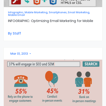
Infographic, Mobile Marketing, Smartphones, Email Marketing,
Mobile Email
INFOGRAPHIC: Optimizing Email Marketing for Mobile
By Staff
Mar 01, 2013
•