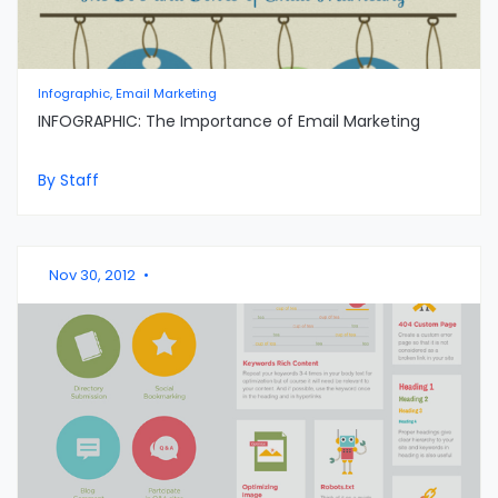
Infographic, Email Marketing
INFOGRAPHIC: The Importance of Email Marketing
By Staff
Nov 30, 2012
•