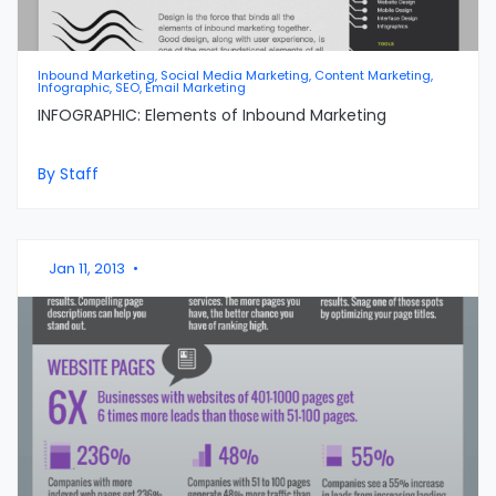
Inbound Marketing, Social Media Marketing, Content Marketing,
Infographic, SEO, Email Marketing
INFOGRAPHIC: Elements of Inbound Marketing
By Staff
Jan 11, 2013
•