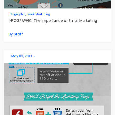
Infographic, Email Marketing
INFOGRAPHIC: The Importance of Email Marketing
By Staff
May 03, 2013
•