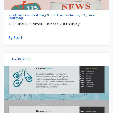
small business marketing, Small Business Trends, SEO, Email
Marketing
INFOGRAPHIC: Small Business 2013 Survey
By Staff
Jan 16, 2013
•