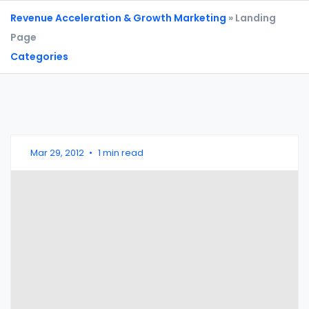
Revenue Acceleration & Growth Marketing
» Landing
Page
Categories
Mar 29, 2012
•
1 min read