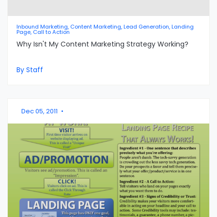
Inbound Marketing, Content Marketing, Lead Generation, Landing
Page, Call to Action
Why Isn't My Content Marketing Strategy Working?
By Staff
Dec 05, 2011
•