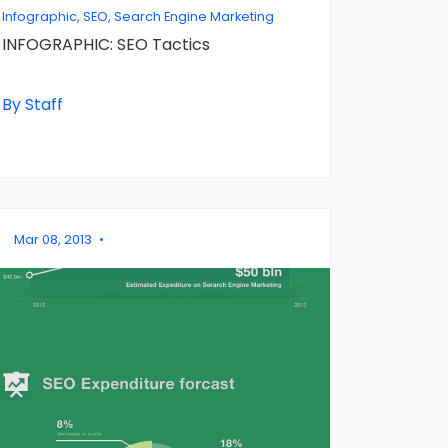
Infographic, SEO, Search Engine Marketing
INFOGRAPHIC: SEO Tactics
By Staff
Mar 08, 2013
•