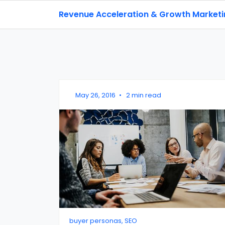
Revenue Acceleration & Growth Market
May 26, 2016
•
2 min read
buyer personas, SEO