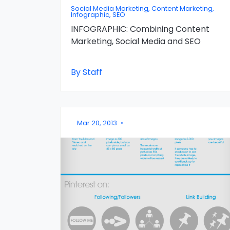
Social Media Marketing, Content Marketing,
Infographic, SEO
INFOGRAPHIC: Combining Content
Marketing, Social Media and SEO
By Staff
Mar 20, 2013
•