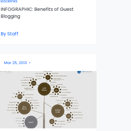
Backlinks
INFOGRAPHIC: Benefits of Guest
Blogging
By Staff
Mar 25, 2013
•