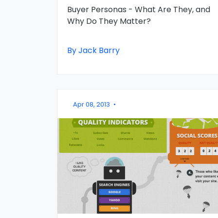
Buyer Personas - What Are They, and
Why Do They Matter?
By Jack Barry
Apr 08, 2013
•