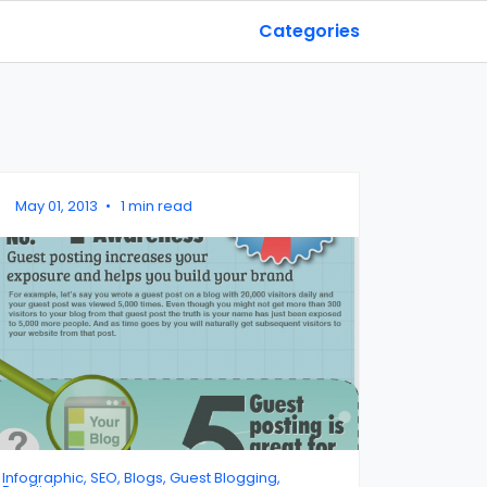
Categories
May 01, 2013
•
1 min read
Infographic, SEO, Blogs, Guest Blogging,