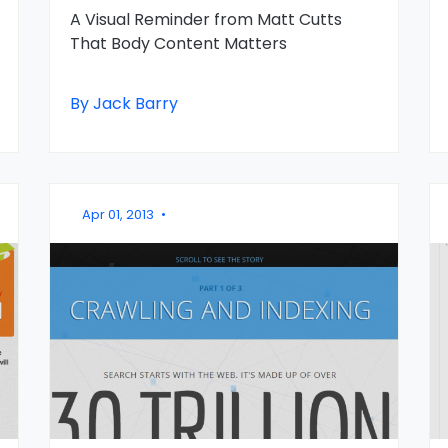
A Visual Reminder from Matt Cutts
That Body Content Matters
By Jack Barry
Apr 01, 2013
•