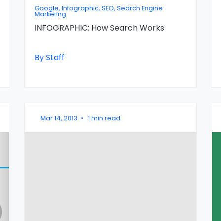
Google, Infographic, SEO, Search Engine
Marketing
INFOGRAPHIC: How Search Works
By Staff
Mar 14, 2013
•
1 min read