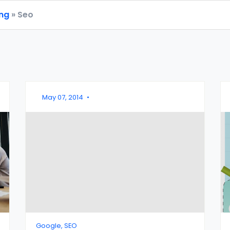
ing
» Seo
May 07, 2014
•
Google, SEO