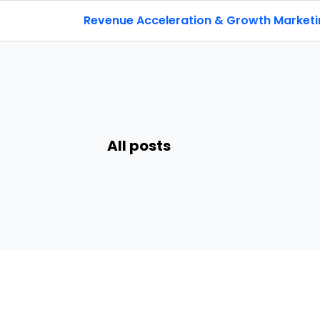
Revenue Acceleration & Growth Market
All posts