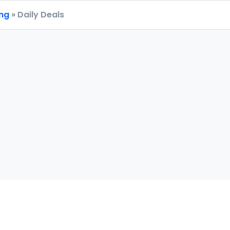
ing
» Daily Deals