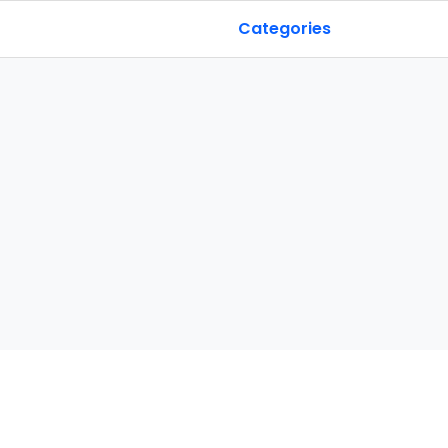
Categories