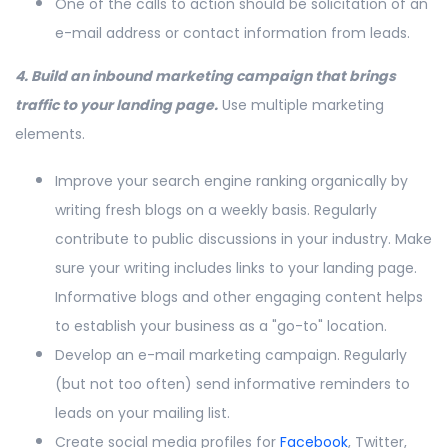
One of the calls to action should be solicitation of an
e-mail address or contact information from leads.
4. Build an inbound marketing campaign that brings
traffic to your landing page.
Use multiple marketing
elements.
Improve your search engine ranking organically by
writing fresh blogs on a weekly basis. Regularly
contribute to public discussions in your industry. Make
sure your writing includes links to your landing page.
Informative blogs and other engaging content helps
to establish your business as a "go-to" location.
Develop an e-mail marketing campaign. Regularly
(but not too often) send informative reminders to
leads on your mailing list.
Create social media profiles for
Facebook
, Twitter,