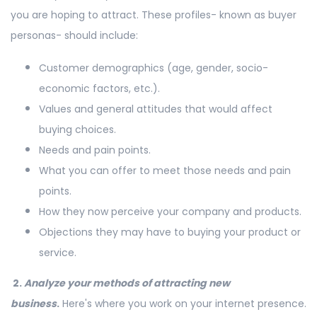
you are hoping to attract. These profiles- known as buyer
personas- should include:
Customer demographics (age, gender, socio-
economic factors, etc.).
Values and general attitudes that would affect
buying choices.
Needs and pain points.
What you can offer to meet those needs and pain
points.
How they now perceive your company and products.
Objections they may have to buying your product or
service.
2.
Analyze your methods of attracting new
business
.
Here's where you work on your internet presence.