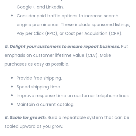
Google+, and LinkedIn.
Consider paid traffic options to increase search
engine prominence. These include sponsored listings,
Pay per Click (PPC), or Cost per Acquisition (CPA).
5. Delight your customers to ensure repeat business.
Put
emphasis on customer lifetime value (CLV). Make
purchases as easy as possible.
Provide free shipping.
Speed shipping time.
Improve response time on customer telephone lines.
Maintain a current catalog.
6. Scale for growth.
Build a repeatable system that can be
scaled upward as you grow.