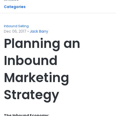
Categories
Inbound Selling
Dec 06, 2017
•
Jack Barry
Planning an
Inbound
Marketing
Strategy
The Inbound Economy: