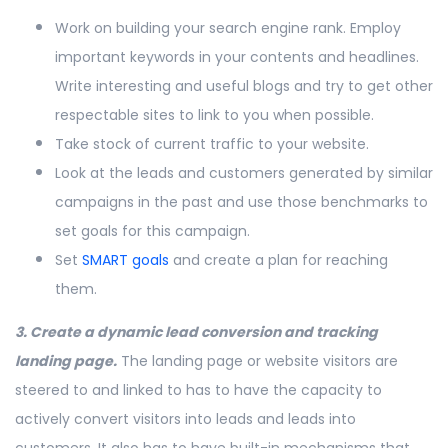
Work on building your search engine rank. Employ
important keywords in your contents and headlines.
Write interesting and useful blogs and try to get other
respectable sites to link to you when possible.
Take stock of current traffic to your website.
Look at the leads and customers generated by similar
campaigns in the past and use those benchmarks to
set goals for this campaign.
Set
SMART goals
and create a plan for reaching
them.
3. Create a dynamic lead conversion and tracking
landing page.
The landing page or website visitors are
steered to and linked to has to have the capacity to
actively convert visitors into leads and leads into
customers. It also has to have built-in mechanisms that