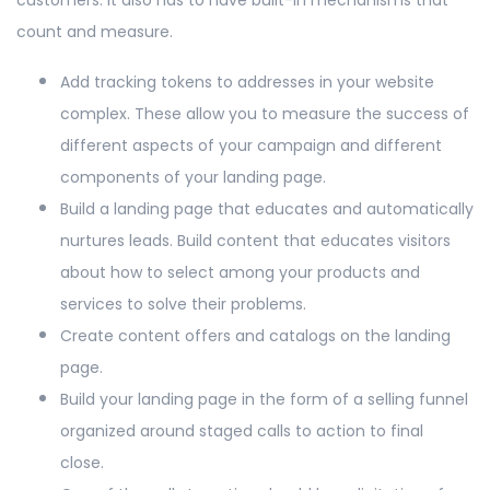
count and measure.
Add tracking tokens to addresses in your website
complex. These allow you to measure the success of
different aspects of your campaign and different
components of your landing page.
Build a landing page that educates and automatically
nurtures leads. Build content that educates visitors
about how to select among your products and
services to solve their problems.
Create content offers and catalogs on the landing
page.
Build your landing page in the form of a selling funnel
organized around staged calls to action to final
close.