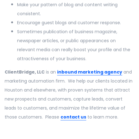
Make your pattern of blog and content writing
consistent.
Encourage guest blogs and customer response.
Sometimes publication of business magazine,
newspaper articles, or public appearances on
relevant media can really boost your profile and the
attractiveness of your business.
ClientBridge, LLC
is an
inbound marketing agency
and
marketing automation firm. We help our clients located in
Houston and elsewhere, with proven systems that attract
new prospects and customers, capture leads, convert
leads to customers, and maximize the lifetime value of
those customers. Please
contact us
to learn more.