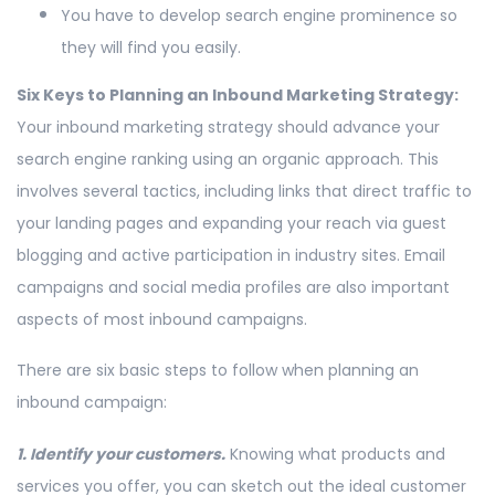
You have to develop search engine prominence so
they will find you easily.
Six Keys to Planning an Inbound Marketing Strategy:
Your inbound marketing strategy should advance your
search engine ranking using an organic approach. This
involves several tactics, including links that direct traffic to
your landing pages and expanding your reach via guest
blogging and active participation in industry sites. Email
campaigns and social media profiles are also important
aspects of most inbound campaigns.
There are six basic steps to follow when planning an
inbound campaign:
1. Identify your customers.
Knowing what products and
services you offer, you can sketch out the ideal customer