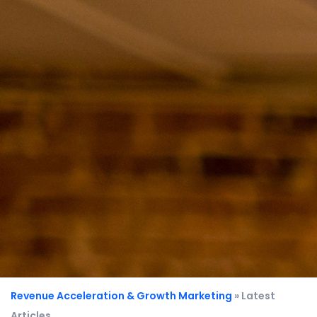
Revenue Acceleration & Growth Marketing
» Latest
Articles