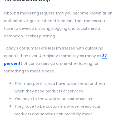
Inbound marketing requires that you become known as an
authoritative, go-to internet location. That means you
have to develop a strong blogging and social media
campaign. It takes planning.
Today's consumers are less impressed with outbound
appeals than ever. A majority (some say as many as
87
percent
) of consumers go online when looking for
something to meet a need.
The main point is, you have to be there for them
when they need products or services.
You have to know who your customers are.
They have to be customers whose needs your
products and services can precisely meet.