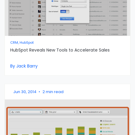
CRM, HubSpot
HubSpot Reveals New Tools to Accelerate Sales
By Jack Barry
Jun 30, 2014
•
2 min read