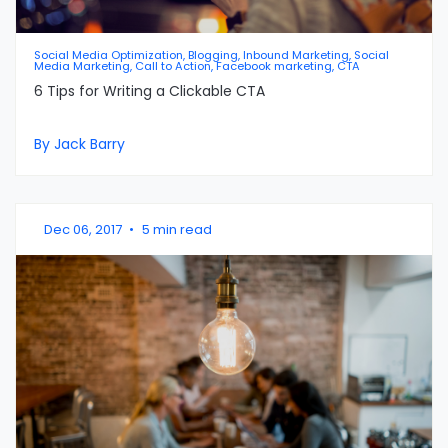
Social Media Optimization, Blogging, Inbound Marketing, Social
Media Marketing, Call to Action, Facebook marketing, CTA
6 Tips for Writing a Clickable CTA
By Jack Barry
Dec 06, 2017
•
5 min read