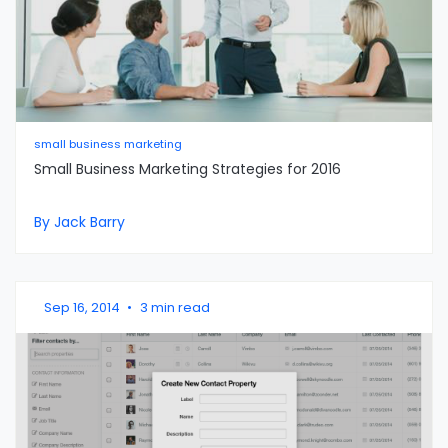
small business marketing
Small Business Marketing Strategies for 2016
By Jack Barry
Sep 16, 2014
•
3 min read