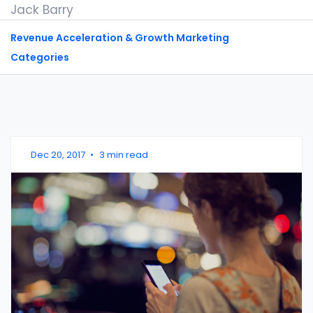
Jack Barry
Revenue Acceleration & Growth Marketing
Categories
Dec 20, 2017
•
3 min read