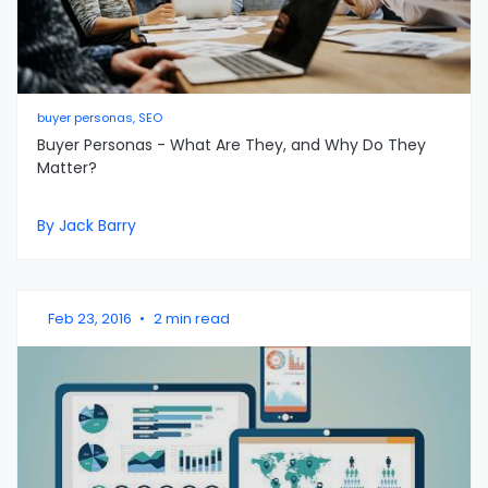
buyer personas, SEO
Buyer Personas - What Are They, and Why Do They
Matter?
By Jack Barry
Feb 23, 2016
•
2 min read