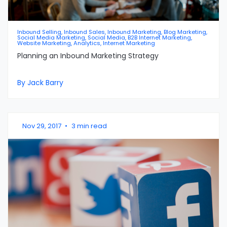
Inbound Selling, Inbound Sales, Inbound Marketing, Blog Marketing,
Social Media Marketing, Social Media, B2B Internet Marketing,
Website Marketing, Analytics, Internet Marketing
Planning an Inbound Marketing Strategy
By Jack Barry
Nov 29, 2017
•
3 min read