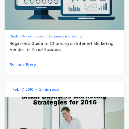
Digital Marketing, small business marketing
Beginner's Guide to Choosing an Internet Marketing
Vendor for Small Business
By Jack Barry
Feb 17, 2016
•
2 min read