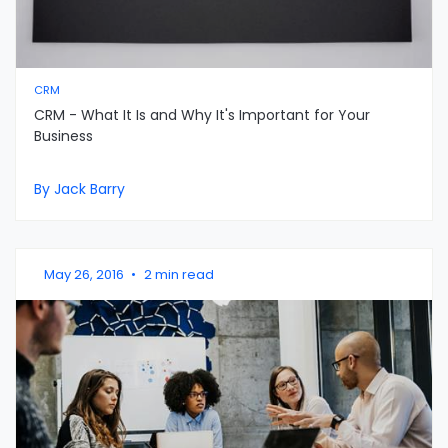
CRM
CRM - What It Is and Why It's Important for Your
Business
By Jack Barry
May 26, 2016
•
2 min read