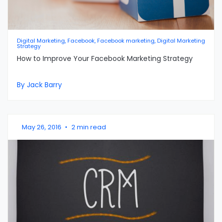
Digital Marketing, Facebook, Facebook marketing, Digital Marketing
Strategy
How to Improve Your Facebook Marketing Strategy
By Jack Barry
May 26, 2016
•
2 min read