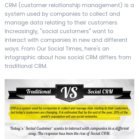
CRM (customer relationship management) is a
system used by companies to collect and
manage data relating to their customers.
Increasingly, "social customers" want to
interact with companies in new and different
ways. From Our Social Times, here's an
infographic about how social CRM differs from
traditional CRM.