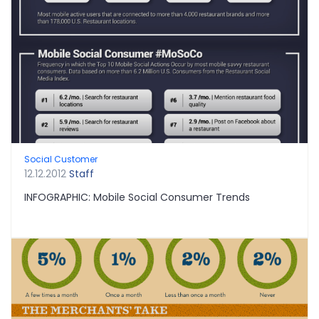
Social Customer
12.12.2012
Staff
INFOGRAPHIC: Mobile Social Consumer Trends