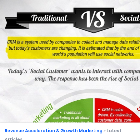
Revenue Acceleration & Growth Marketing
» Latest
Articles