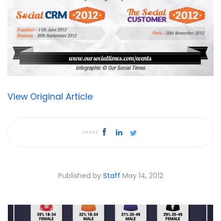
View Original Article
SHARE
Published by
Staff
May 14, 2012