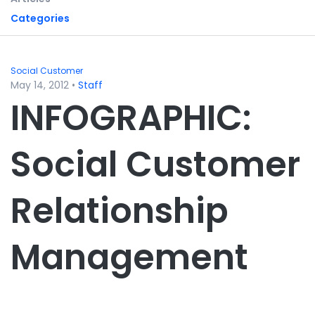
Categories
Social Customer
May 14, 2012
•
Staff
INFOGRAPHIC:
Social Customer
Relationship
Management