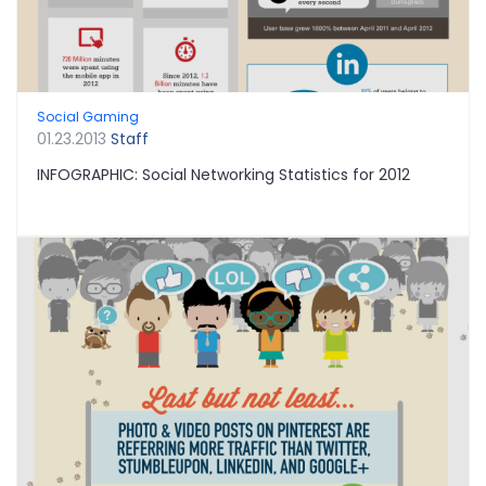
Social Gaming
01.23.2013
Staff
INFOGRAPHIC: Social Networking Statistics for 2012