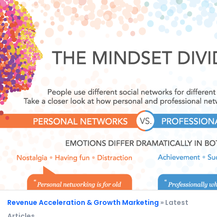
Revenue Acceleration & Growth Marketing
» Latest
Articles