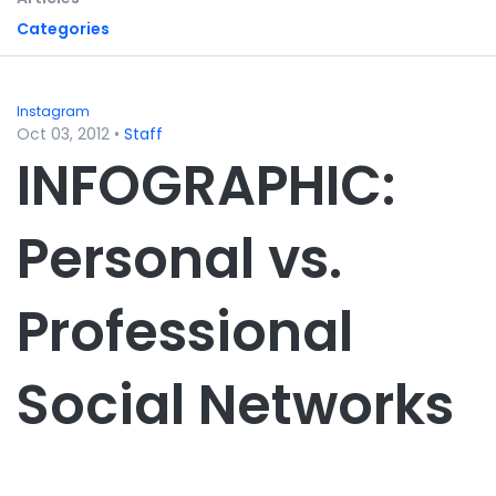
Categories
Instagram
Oct 03, 2012
•
Staff
INFOGRAPHIC:
Personal vs.
Professional
Social Networks