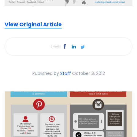
View Original Article
SHARE
Published by
Staff
October 3, 2012