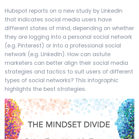
Hubspot reports on a new study by LinkedIn
that indicates social media users have
different states of mind, depending on whether
they are logging into a personal social network
(e.g. Pinterest) or into a professional social
network (e.g. LinkedIn). How can astute
marketers can better align their social media
strategies and tactics to suit users of different
types of social networks? This infographic
highlights the best strategies.