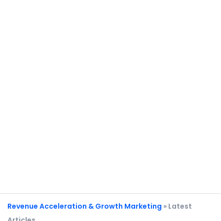
Revenue Acceleration & Growth Marketing
» Latest
Articles