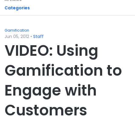
Categories
Gamification
Jun 05, 2012
•
Staff
VIDEO: Using
Gamification to
Engage with
Customers