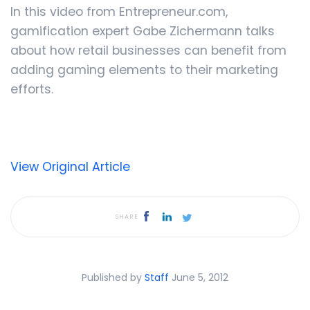
In this video from Entrepreneur.com,
gamification expert Gabe Zichermann talks
about how retail businesses can benefit from
adding gaming elements to their marketing
efforts.
View Original Article
SHARE
Published by
Staff
June 5, 2012