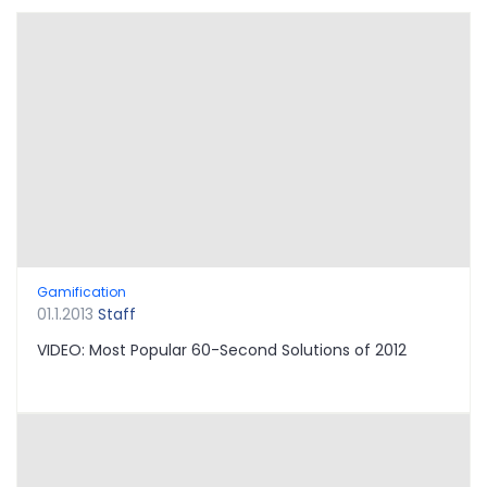
Gamification
01.1.2013
Staff
VIDEO: Most Popular 60-Second Solutions of 2012