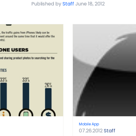
Published by
Staff
June 18, 2012
Mobile App
07.26.2012
Staff