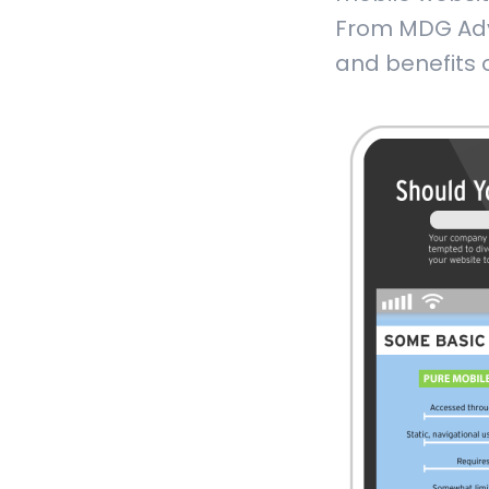
From MDG Adve
and benefits o