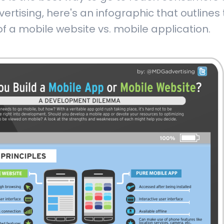
rtising, here's an infographic that outlines
f a mobile website vs. mobile application.