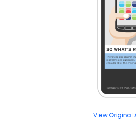
View Original 