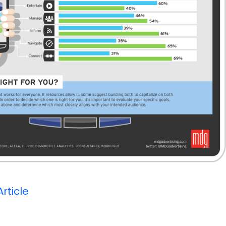
Article