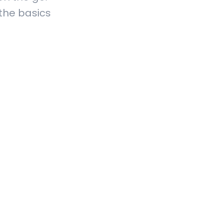
 the basics