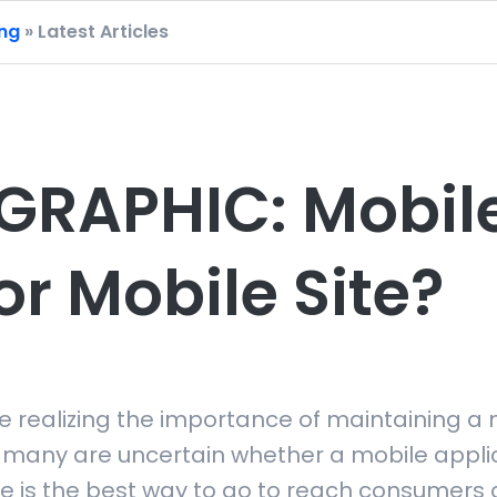
ing
» Latest Articles
GRAPHIC: Mobil
or Mobile Site?
e realizing the importance of maintaining a 
 many are uncertain whether a mobile applic
e is the best way to go to reach consumers 