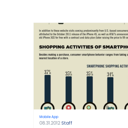
Mobile App
08.31.2012
Staff