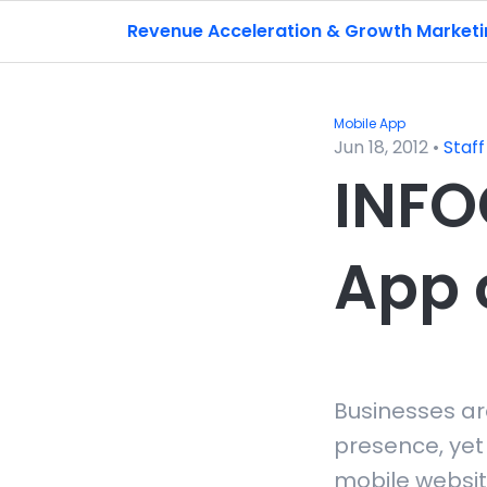
Revenue Acceleration & Growth Market
Mobile App
Jun 18, 2012
•
Staff
INFO
App 
Businesses ar
presence, yet
mobile websit