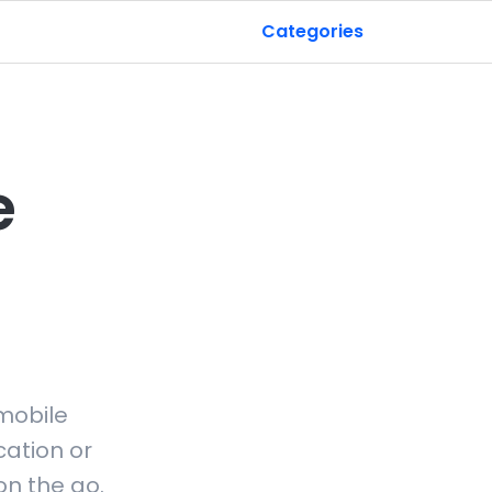
Categories
e
mobile
ation or
on the go.