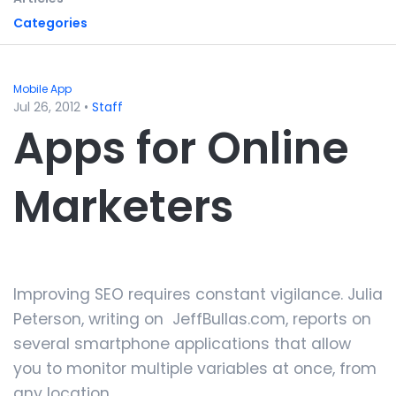
Categories
Mobile App
Jul 26, 2012
•
Staff
Apps for Online
Marketers
Improving SEO requires constant vigilance. Julia
Peterson, writing on JeffBullas.com, reports on
several smartphone applications that allow
you to monitor multiple variables at once, from
any location.