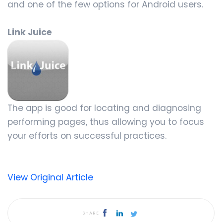
and one of the few options for Android users.
Link Juice
The app is good for locating and diagnosing
performing pages, thus allowing you to focus
your efforts on successful practices.
View Original Article
SHARE