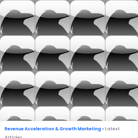
Revenue Acceleration & Growth Marketing
» Latest
Articles