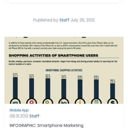
Published by
Staff
July 26, 2012
Mobile App
08.31.2012
Staff
INFOGRAPHIC: Smartphone Marketing