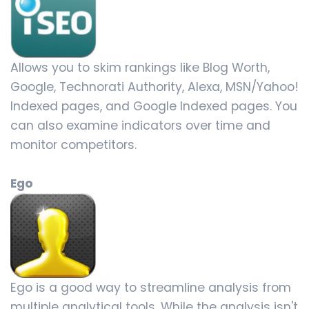
Allows you to skim rankings like Blog Worth,
Google, Technorati Authority, Alexa, MSN/Yahoo!
Indexed pages, and Google Indexed pages. You
can also examine indicators over time and
monitor competitors.
Ego
Ego is a good way to streamline analysis from
multiple analytical tools. While the analysis isn't