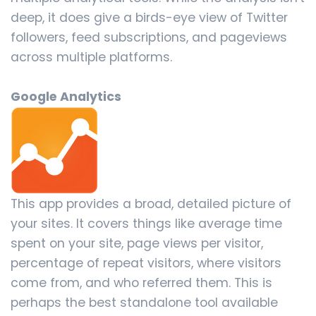
deep, it does give a birds-eye view of Twitter
followers, feed subscriptions, and pageviews
across multiple platforms.
Google Analytics
This app provides a broad, detailed picture of
your sites. It covers things like average time
spent on your site, page views per visitor,
percentage of repeat visitors, where visitors
come from, and who referred them. This is
perhaps the best standalone tool available