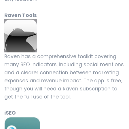
Raven Tools
Raven has a comprehensive toolkit covering
many SEO indicators, including social mentions
and a clearer connection between marketing
expenses and revenue impact. The app is free,
though you will need a Raven subscription to
get the full use of the tool.
iSEO