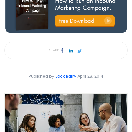
SHARE
Published by
Jack Barry
April 28, 2014