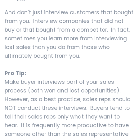
And don’t just interview customers that bought
from you. Interview companies that did not
buy or that bought from a competitor. In fact,
sometimes you learn more from interviewing
lost sales than you do from those who
ultimately bought from you.
Pro Tip:
Make buyer interviews part of your sales
process (both won and lost opportunities).
However, as a best practice, sales reps should
NOT conduct these interviews. Buyers tend to
tell their sales reps only what they want to
hear. It is frequently more productive to have
someone other than the sales representative