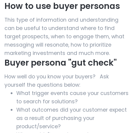
How to use buyer personas
This type of information and understanding
can be useful to understand where to find
target prospects, when to engage them, what
messaging will resonate, how to prioritize
marketing investments and much more.
Buyer persona "gut check"
How well do you know your buyers? Ask
yourself the questions below:
What trigger events cause your customers
to search for solutions?
What outcomes did your customer expect
as a result of purchasing your
product/service?