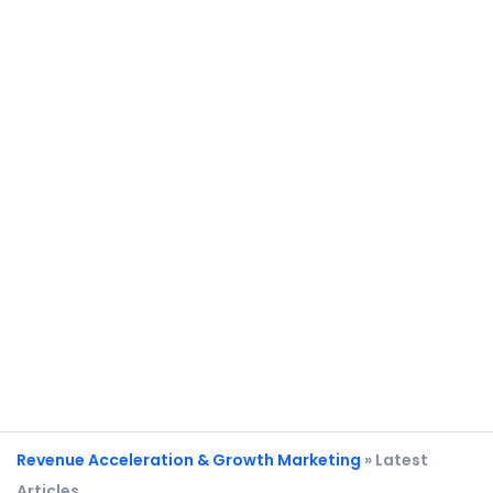
Revenue Acceleration & Growth Marketing
» Latest
Articles