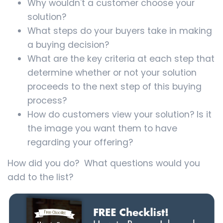
Why wouldn't a customer choose your
solution?
What steps do your buyers take in making
a buying decision?
What are the key criteria at each step that
determine whether or not your solution
proceeds to the next step of this buying
process?
How do customers view your solution? Is it
the image you want them to have
regarding your offering?
How did you do? What questions would you
add to the list?