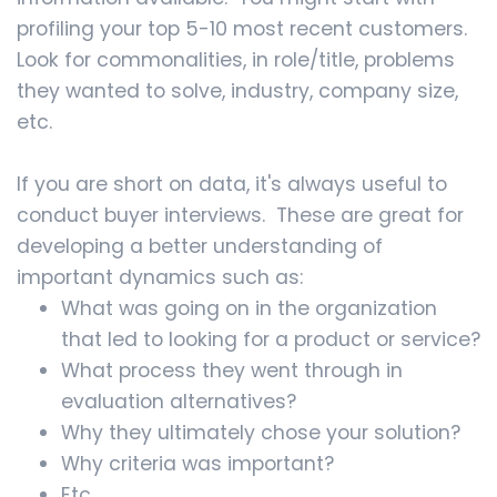
profiling your top 5-10 most recent customers.
Look for commonalities, in role/title, problems
they wanted to solve, industry, company size,
etc.
If you are short on data, it's always useful to
conduct buyer interviews. These are great for
developing a better understanding of
important dynamics such as:
What was going on in the organization
that led to looking for a product or service?
What process they went through in
evaluation alternatives?
Why they ultimately chose your solution?
Why criteria was important?
Etc.