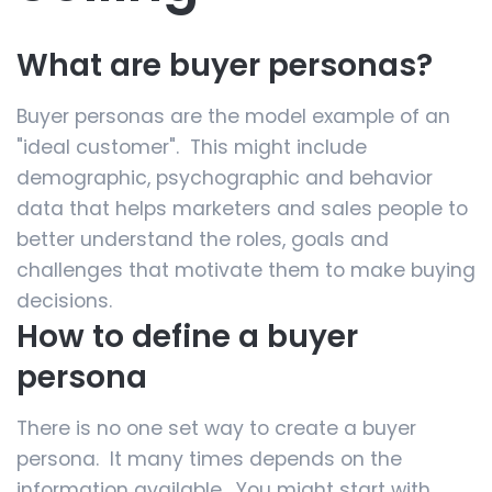
What are buyer personas?
Buyer personas are the model example of an
"ideal customer". This might include
demographic, psychographic and behavior
data that helps marketers and sales people to
better understand the roles, goals and
challenges that motivate them to make buying
decisions.
How to define a buyer
persona
There is no one set way to create a buyer
persona. It many times depends on the
information available. You might start with