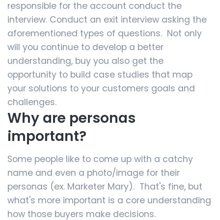
responsible for the account conduct the
interview. Conduct an exit interview asking the
aforementioned types of questions. Not only
will you continue to develop a better
understanding, buy you also get the
opportunity to build case studies that map
your solutions to your customers goals and
challenges.
Why are personas
important?
Some people like to come up with a catchy
name and even a photo/image for their
personas (ex. Marketer Mary). That's fine, but
what's more important is a core understanding
how those buyers make decisions.