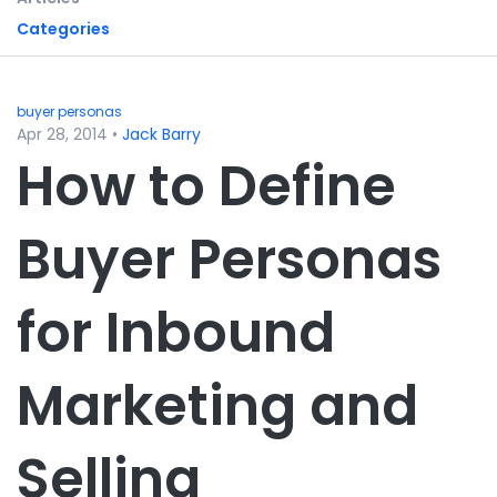
Categories
buyer personas
Apr 28, 2014
•
Jack Barry
How to Define
Buyer Personas
for Inbound
Marketing and
Selling