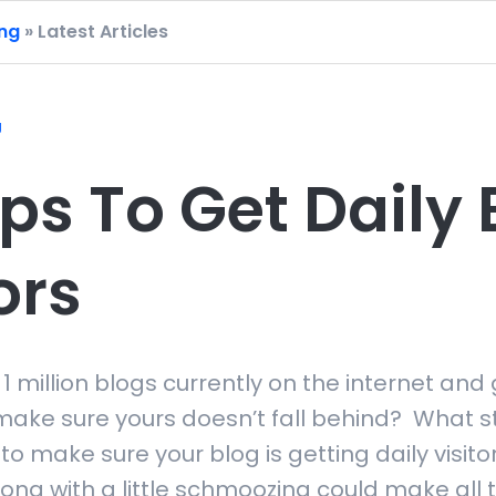
ing
» Latest Articles
g
ps To Get Daily 
ors
 1 million blogs currently on the internet and 
ake sure yours doesn’t fall behind? What s
to make sure your blog is getting daily visi
ong with a little schmoozing could make all t