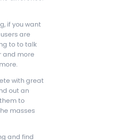
, if you want
 users are
g to to talk
er and more
 more.
ete with great
nd out an
 them to
t the masses
g and find