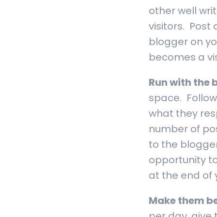
other well wri
visitors. Pos
blogger on you
becomes a visi
Run with the 
space. Follow
what they res
number of pos
to the blogge
opportunity to
at the end of 
Make them be
per day, give