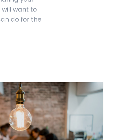
 will want to
can do for the