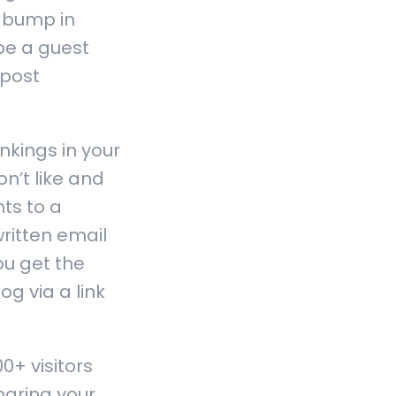
a bump in
be a guest
 post
nkings in your
n’t like and
ts to a
ritten email
ou get the
og via a link
+ visitors
haring your