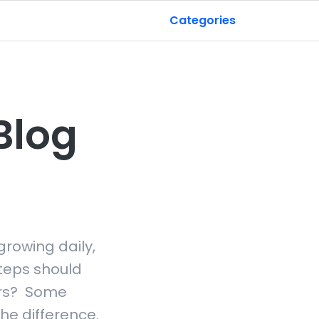
Categories
Blog
growing daily,
teps should
tors? Some
he difference.