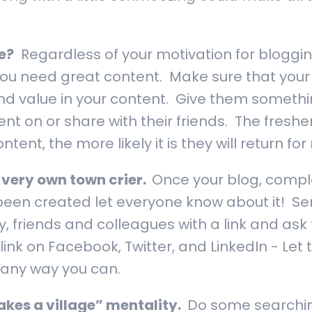
e?
Regardless of your motivation for blogging
 you need great content. Make sure that your
ind value in your content. Give them somethin
t on or share with their friends. The fresh
tent, the more likely it is they will return for
 very own town crier.
Once your blog, compl
been created let everyone know about it! Se
y, friends and colleagues with a link and ask
link on Facebook, Twitter, and LinkedIn - Le
 any way you can.
takes a village” mentality.
Do some searchin