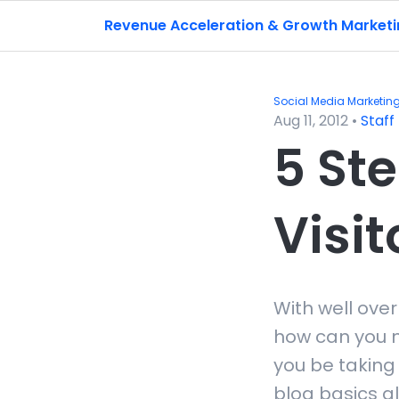
Revenue Acceleration & Growth Market
Social Media Marketin
Aug 11, 2012
•
Staff
5 Ste
Visit
With well over
how can you m
you be taking 
blog basics al