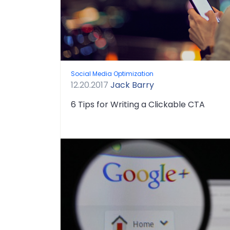
Social Media Optimization
12.20.2017
Jack Barry
6 Tips for Writing a Clickable CTA