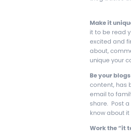
Make it uniqu
it to be read
excited and f
about, commen
unique your con
Be your blogs
content, has 
email to famil
share. Post a 
know about it
Work the “it 