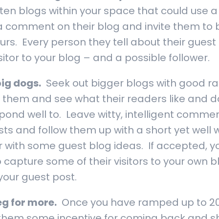
tten blogs within your space that could use 
t a comment on their blog and invite them to 
rs. Every person they tell about their guest
tor to your blog – and a possible follower.
big dogs.
Seek out bigger blogs with good ra
 them and see what their readers like and do
pond well to. Leave witty, intelligent commen
ts and follow them up with a short yet well w
r with some guest blog ideas. If accepted, y
 capture some of their visitors to your own bl
your guest post.
g for more.
Once you have ramped up to 200
 them some incentive for coming back and s