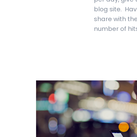
blog site. Hav
share with the
number of hits