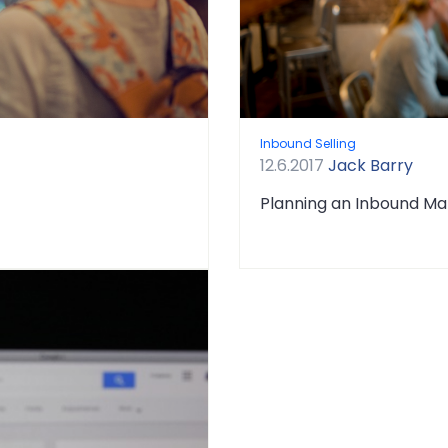
Inbound Selling
12.6.2017
Jack Barry
Planning an Inbound Ma