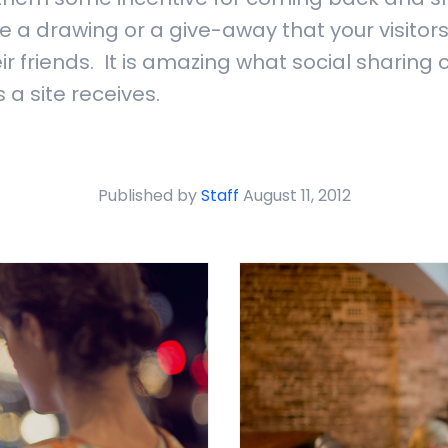
e a drawing or a give-away that your visitors
ir friends. It is amazing what social sharing 
 a site receives.
Published by
Staff
August 11, 2012