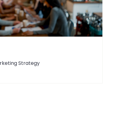
rketing Strategy