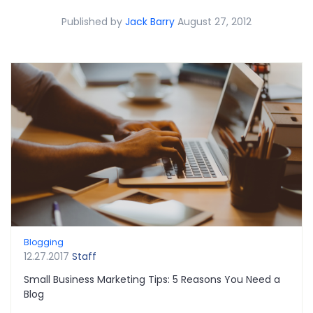
Published by
Jack Barry
August 27, 2012
Blogging
12.27.2017
Staff
Small Business Marketing Tips: 5 Reasons You Need a
Blog