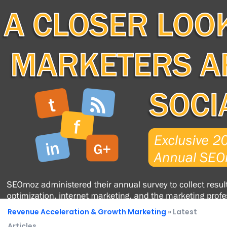
Revenue Acceleration & Growth Marketing
» Latest
Articles