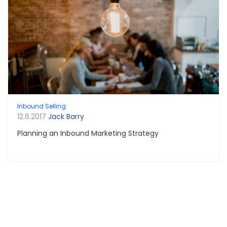
Inbound Selling
12.6.2017
Jack Barry
Planning an Inbound Marketing Strategy