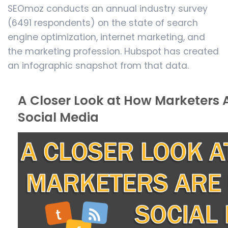
SEOmoz conducts an annual industry survey
(6491 respondents) on the state of search
engine optimization, internet marketing, and
the marketing profession. Hubspot has created
an infographic snapshot from that data.
A Closer Look at How Marketers 
Social Media