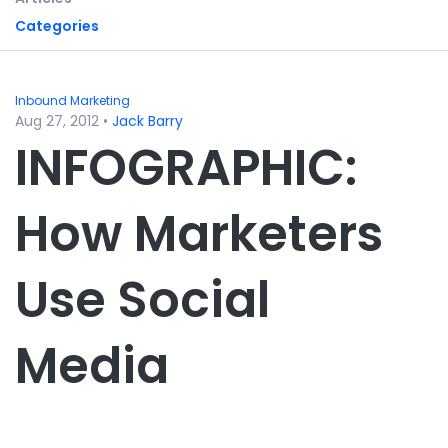
Categories
Inbound Marketing
Aug 27, 2012
•
Jack Barry
INFOGRAPHIC:
How Marketers
Use Social
Media