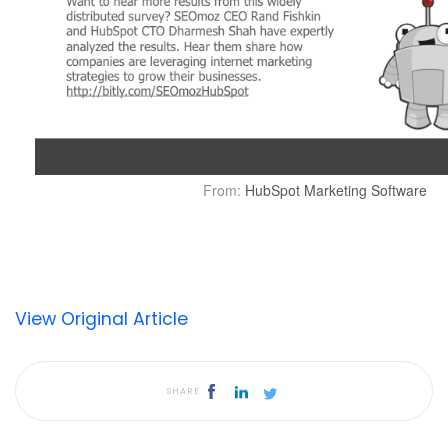
From:
HubSpot Marketing Software
View Original Article
SHARE