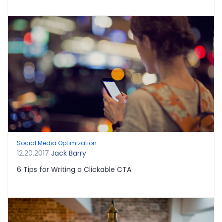
Social Media Optimization
12.20.2017
Jack Barry
6 Tips for Writing a Clickable CTA