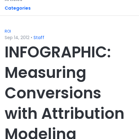
Categories
ROI
Sep 14, 2012
•
Staff
INFOGRAPHIC:
Measuring
Conversions
with Attribution
Modeling