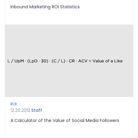
Inbound Marketing ROI Statistics
ROI
12.20.2012
Staff
A Calculator of the Value of Social Media Followers