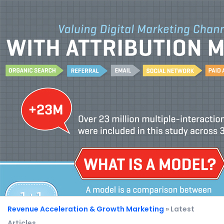
Revenue Acceleration & Growth Marketing
» Latest
Articles