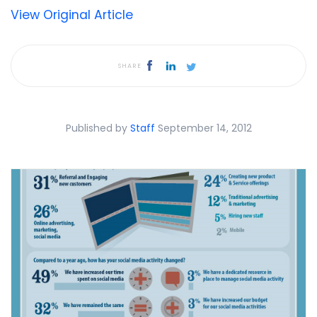
View Original Article
SHARE
Published by
Staff
September 14, 2012