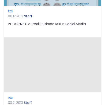
ROI
06.12.2013
Staff
INFOGRAPHIC: Small Business ROI in Social Media
ROI
03.21.2013
Staff