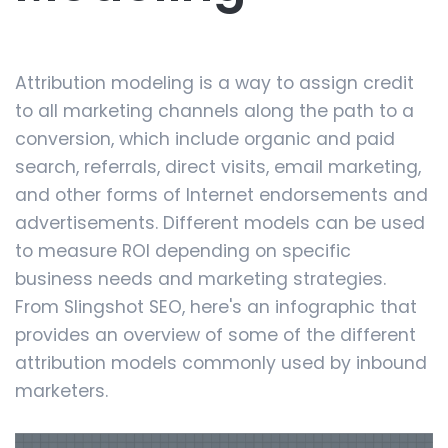
Attribution modeling is a way to assign credit
to all marketing channels along the path to a
conversion, which include organic and paid
search, referrals, direct visits, email marketing,
and other forms of Internet endorsements and
advertisements. Different models can be used
to measure ROI depending on specific
business needs and marketing strategies.
From Slingshot SEO, here's an infographic that
provides an overview of some of the different
attribution models commonly used by inbound
marketers.