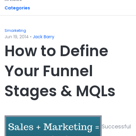
Categories
Smarketing
Jun 19, 2014
•
Jack Barry
How to Define
Your Funnel
Stages & MQLs
Successful