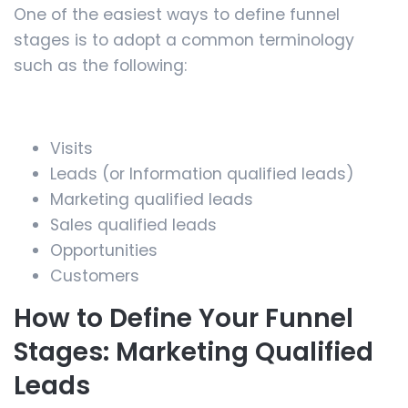
One of the easiest ways to define funnel
stages is to adopt a common terminology
such as the following:
Visits
Leads (or Information qualified leads)
Marketing qualified leads
Sales qualified leads
Opportunities
Customers
How to Define Your Funnel
Stages: Marketing Qualified
Leads