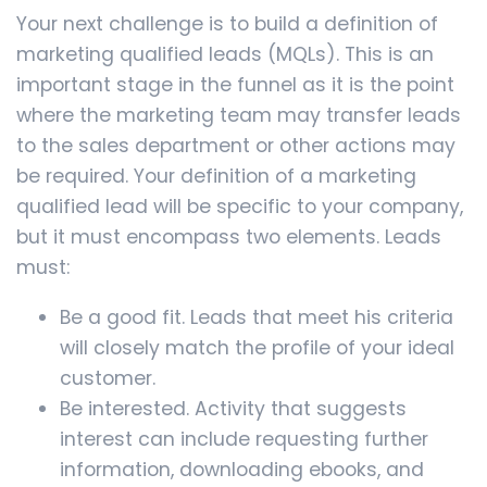
Your next challenge is to build a definition of
marketing qualified leads (MQLs). This is an
important stage in the funnel as it is the point
where the marketing team may transfer leads
to the sales department or other actions may
be required. Your definition of a marketing
qualified lead will be specific to your company,
but it must encompass two elements. Leads
must:
Be a good fit. Leads that meet his criteria
will closely match the profile of your ideal
customer.
Be interested. Activity that suggests
interest can include requesting further
information, downloading ebooks, and