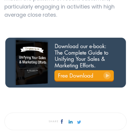
particularly engaging in activities with high
average close rates.
SHARE