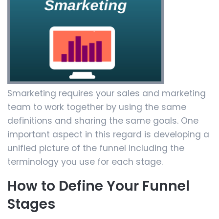
Smarketing requires your sales and marketing
team to work together by using the same
definitions and sharing the same goals. One
important aspect in this regard is developing a
unified picture of the funnel including the
terminology you use for each stage.
How to Define Your Funnel
Stages