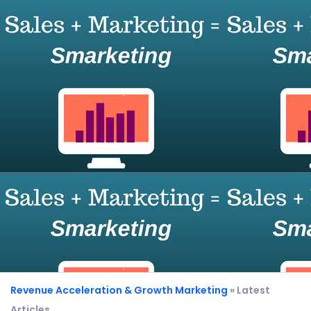
Revenue Acceleration & Growth Marketing
» Latest
Articles