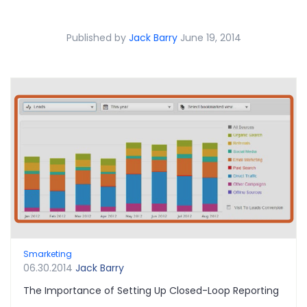
Published by
Jack Barry
June 19, 2014
Smarketing
06.30.2014
Jack Barry
The Importance of Setting Up Closed-Loop Reporting