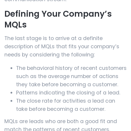
Defining Your Company’s
MQLs
The last stage is to arrive at a definite
description of MQLs that fits your company’s
needs by considering the following:
The behavioral history of recent customers
such as the average number of actions
they take before becoming a customer.
Patterns indicating the closing of a lead.
The close rate for activities a lead can
take before becoming a customer.
MQLs are leads who are both a good fit and
match the patterns of recent customers,