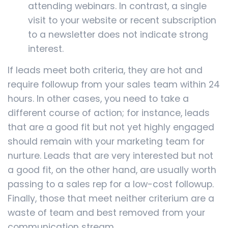
attending webinars. In contrast, a single
visit to your website or recent subscription
to a newsletter does not indicate strong
interest.
If leads meet both criteria, they are hot and
require followup from your sales team within 24
hours. In other cases, you need to take a
different course of action; for instance, leads
that are a good fit but not yet highly engaged
should remain with your marketing team for
nurture. Leads that are very interested but not
a good fit, on the other hand, are usually worth
passing to a sales rep for a low-cost followup.
Finally, those that meet neither criterium are a
waste of team and best removed from your
communication stream.