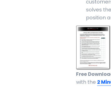
customer
solves th
position a
Free Downloa
with the
2 Min