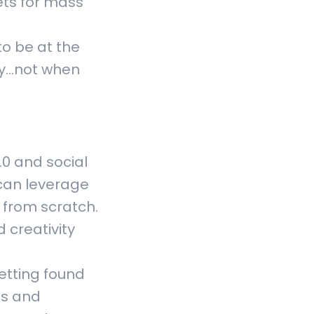
ets for mass
to be at the
y...not when
.0 and social
 can leverage
 from scratch.
 creativity
etting found
ts and