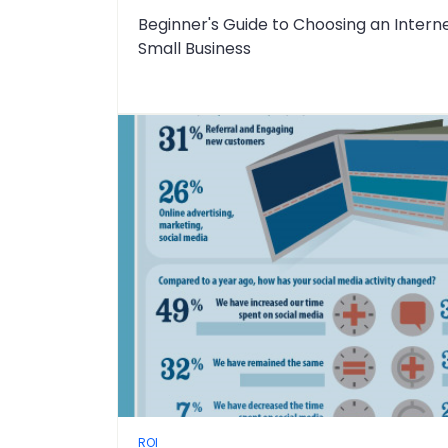
Beginner's Guide to Choosing an Intern
Small Business
ROI