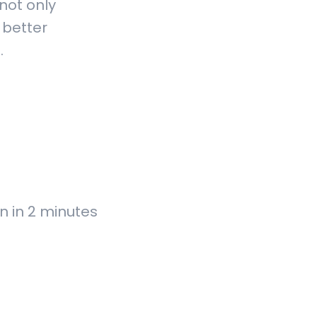
not only
 better
n.
n in 2 minutes