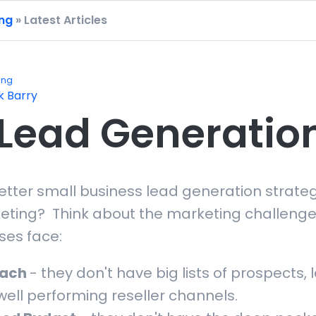
ing
» Latest Articles
ing
k Barry
Lead Generatio
better small business lead generation strate
eting? Think about the marketing challenge
ses face:
each
- they don't have big lists of prospects, 
well performing reseller channels.