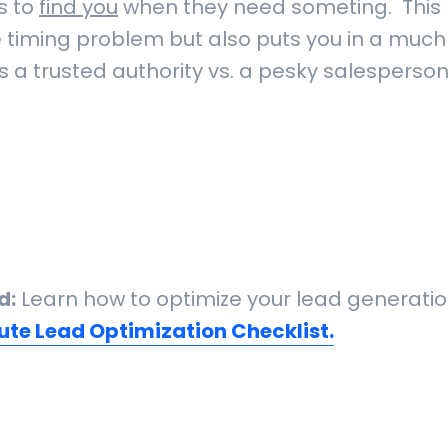
s to
find you
when they need someting. This 
e timing problem but also puts you in a much
s a trusted authority vs. a pesky salesperso
d:
Learn how to optimize your lead generatio
ute Lead Optimization Checklist.