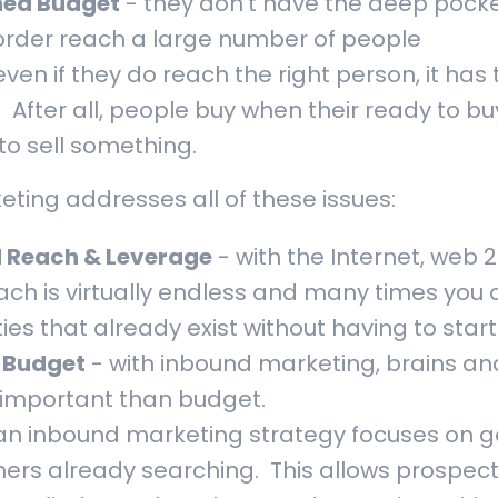
ned Budget
- they don't have the deep pock
order reach a large number of people
even if they do reach the right person, it has 
. After all, people buy when their ready to bu
to sell something.
ting addresses all of these issues:
 Reach & Leverage
- with the Internet, web 2
ach is virtually endless and many times you
es that already exist without having to start
. Budget
- with inbound marketing, brains and
 important than budget.
an inbound marketing strategy focuses on g
ers already searching. This allows prospec