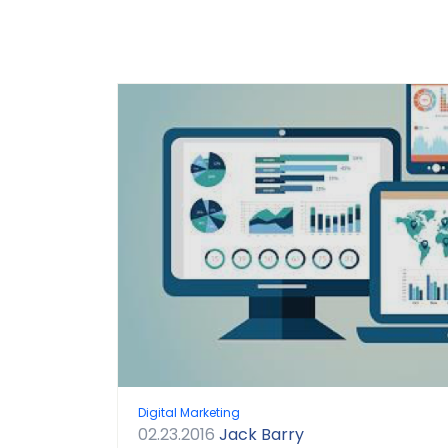
Digital Marketing
02.23.2016
Jack Barry