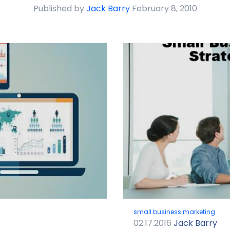
Published by
Jack Barry
February 8, 2010
small business marketing
02.17.2016
Jack Barry