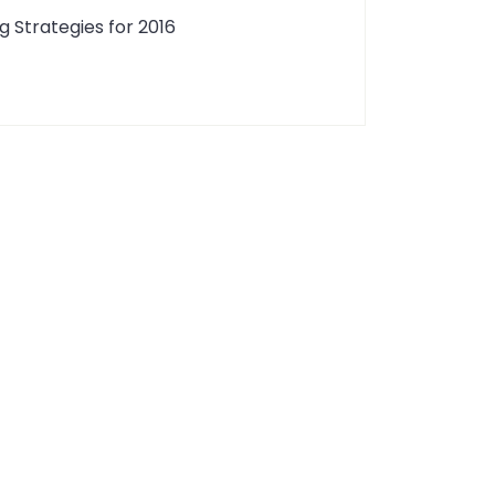
g Strategies for 2016