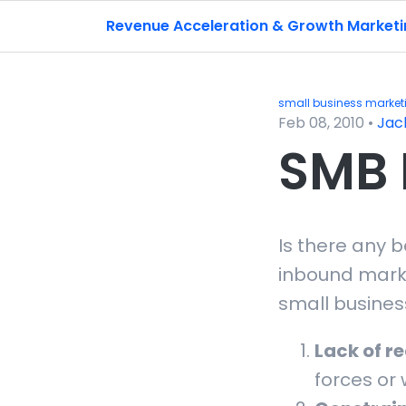
Revenue Acceleration & Growth Market
small business market
Feb 08, 2010
•
Jac
SMB 
Is there any 
inbound mark
small busines
Lack of r
forces or 