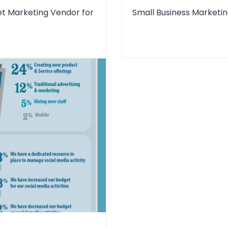
et Marketing Vendor for
Small Business Marketin