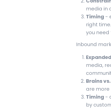
Constrai
media in 
Timing
- 
right time
you need 
Inbound marke
Expanded
media, re
communiti
Brains vs
are more
Timing
- 
by custom