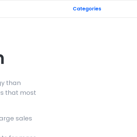
Categories
n
gy than
s that most
large sales