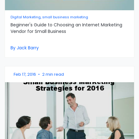
Digital Marketing, small business marketing
Beginner's Guide to Choosing an Internet Marketing
Vendor for Small Business
By Jack Barry
Feb 17, 2016
•
2 min read