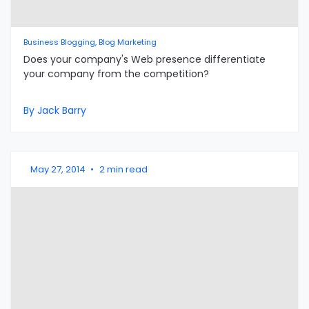
Business Blogging, Blog Marketing
Does your company's Web presence differentiate
your company from the competition?
By Jack Barry
May 27, 2014
•
2 min read