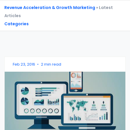
Revenue Acceleration & Growth Marketing
» Latest
Articles
Categories
Feb 23, 2016
•
2 min read