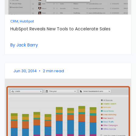
CRM, HubSpot
HubSpot Reveals New Tools to Accelerate Sales
By Jack Barry
Jun 30, 2014
•
2 min read