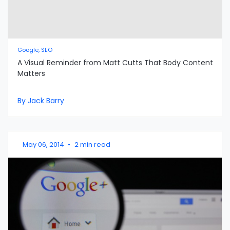
Google, SEO
A Visual Reminder from Matt Cutts That Body Content
Matters
By Jack Barry
May 06, 2014
•
2 min read