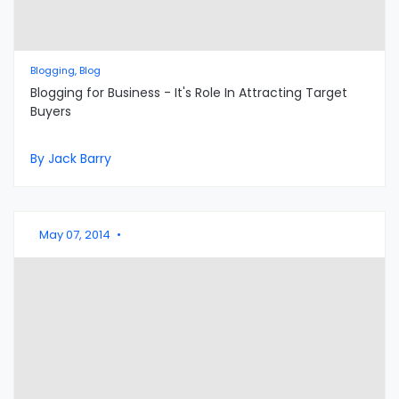
Blogging, Blog
Blogging for Business - It's Role In Attracting Target
Buyers
By Jack Barry
May 07, 2014
•