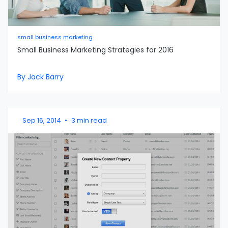
small business marketing
Small Business Marketing Strategies for 2016
By Jack Barry
Sep 16, 2014
•
3 min read