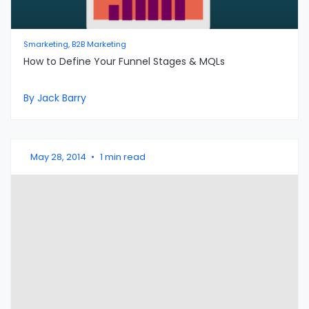
Smarketing, B2B Marketing
How to Define Your Funnel Stages & MQLs
By Jack Barry
May 28, 2014
•
1 min read