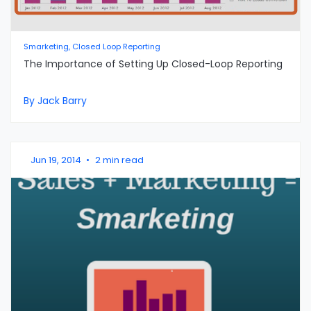
Smarketing, Closed Loop Reporting
The Importance of Setting Up Closed-Loop Reporting
By Jack Barry
Jun 19, 2014
•
2 min read